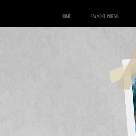
HOME
PAYMENT PORTAL