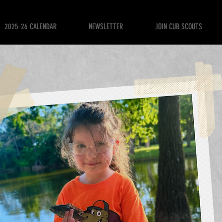
2025-26 CALENDAR
NEWSLETTER
JOIN CUB SCOUTS