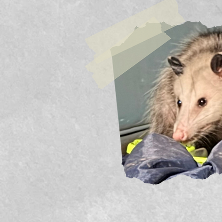
Previous