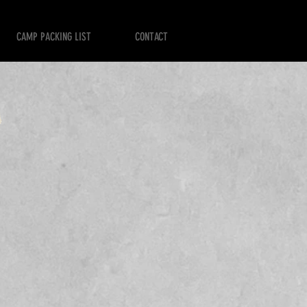
CAMP PACKING LIST
CONTACT