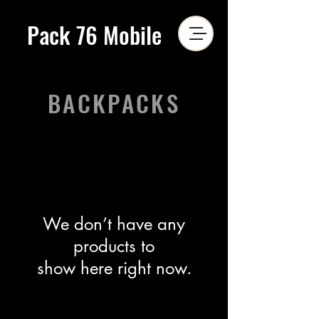
Pack 76 Mobile
BACKPACKS
We don’t have any
products to
show here right now.