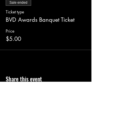
Sale ended
Ticket type
BVD Awards Banquet Ticket
Price
$5.00
Share this event