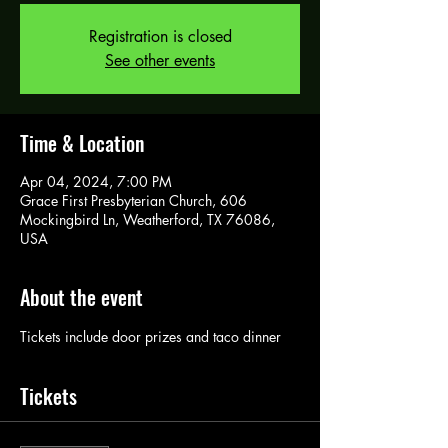
Registration is closed
See other events
Time & Location
Apr 04, 2024, 7:00 PM
Grace First Presbyterian Church, 606
Mockingbird Ln, Weatherford, TX 76086,
USA
About the event
Tickets include door prizes and taco dinner
Tickets