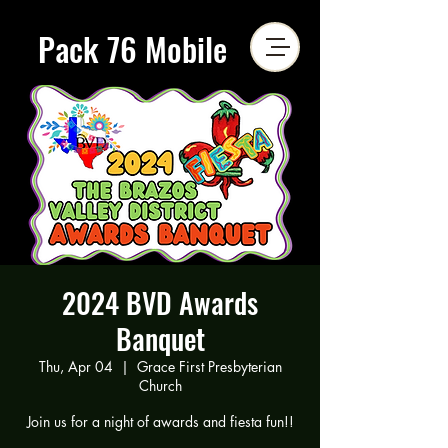
Pack 76 Mobile
2024 BVD Awards
Banquet
Thu, Apr 04
  |  
Grace First Presbyterian
Church
Join us for a night of awards and fiesta fun!!