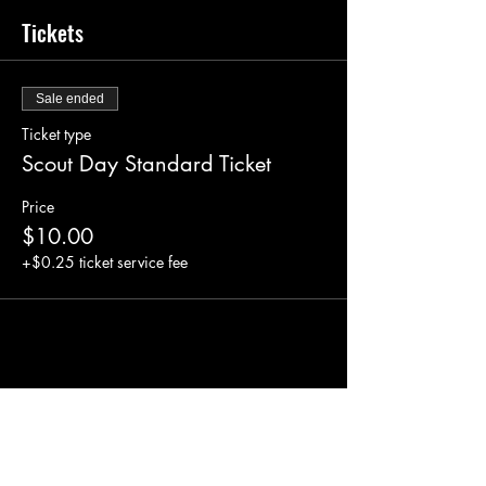
Tickets
Sale ended
Ticket type
Scout Day Standard Ticket
Price
$10.00
+$0.25 ticket service fee
Share this event