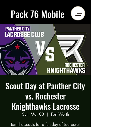
Pack 76 Mobile
Scout Day at Panther City
vs. Rochester
Knighthawks Lacrosse
Sun, Mar 03
  |  
Fort Worth
Join the scouts for a fun day of Lacrosse!