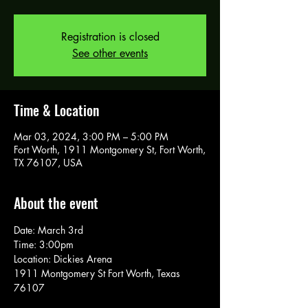
Registration is closed
See other events
Time & Location
Mar 03, 2024, 3:00 PM – 5:00 PM
Fort Worth, 1911 Montgomery St, Fort Worth,
TX 76107, USA
About the event
Date: March 3rd
Time: 3:00pm
Location: Dickies Arena 
1911 Montgomery St Fort Worth, Texas 
76107