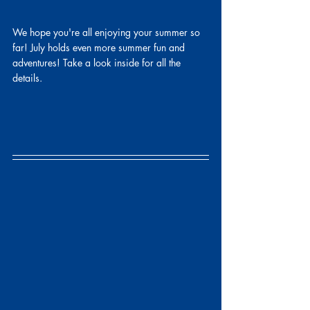
We hope you're all enjoying your summer so 
far! July holds even more summer fun and 
adventures! Take a look inside for all the 
details.