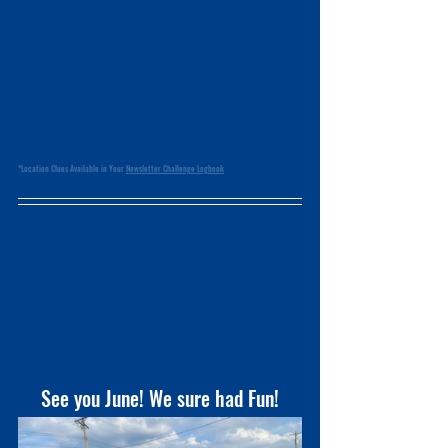
*Location Clues Available in Your 
Newsletter Challenge Logbook
See you June! We sure had Fun!