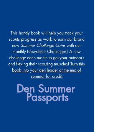
This handy book will help you track your 
scouts progress as work to earn our brand 
new 
Summer Challenge Coins
 with our 
monthly Newsletter Challenges! A new 
challenge each month to get your outdoors 
and flexing their scouting muscles! 
Turn this 
book into your den leader at the end of 
summer for credit.
Den Summer 
Passports