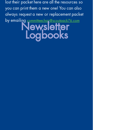
lost their packet here are all the resources so 
you can print them a new one! You can also 
always request a new or replacement packet 
by emailing
committeechair@scoutpack76.com
Newsletter 
Logbooks