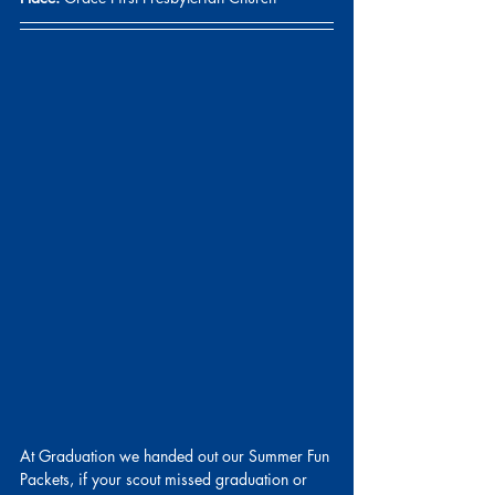
At Graduation we handed out our Summer Fun 
Packets, if your scout missed graduation or 