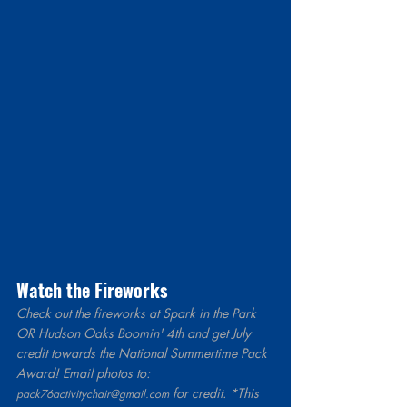
Watch the Fireworks  
Check out the fireworks at Spark in the Park 
OR Hudson Oaks Boomin' 4th and get July 
credit towards the National Summertime Pack 
Award! Email photos to: 
 for credit. *This 
pack76activitychair@gmail.com