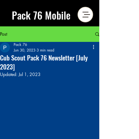
Pack 76 Mobile
Post
Pack 76
Jun 30, 2023
3 min read
Cub Scout Pack 76 Newsletter [July
2023]
Updated:
Jul 1, 2023