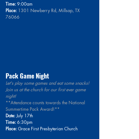
Time:
 9:00am
Place:
1301 Newberry Rd, Millsap, TX 
76066
Pack Game Night
Let's play some games and eat some snacks! 
Join us at the church for our first ever game 
night! 
**Attendance counts towards the National 
Summertime Pack Award!**
Date:
 July 17th
Time:
 6:30pm
Place:
 Grace First Presbyterian Church