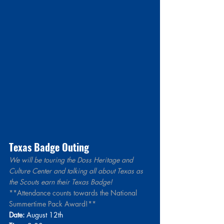
Texas Badge Outing 
We will be touring the Doss Heritage and 
Culture Center and talking all about Texas as 
the Scouts earn their Texas Badge!
**Attendance counts towards the National 
Summertime Pack Award!**
Date:
 August 12th