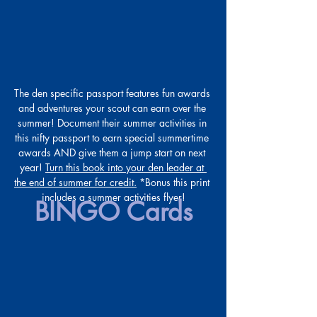
The den specific passport features fun awards 
and adventures your scout can earn over the 
summer! Document their summer activities in 
this nifty passport to earn special summertime 
awards AND give them a jump start on next 
year! 
Turn this book into your den leader at 
the end of summer for credit.
 *Bonus this print 
includes a summer activities flyer!
BINGO Cards