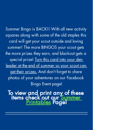
Summer Bingo is BACK!! With all new activity 
squares along with some of the old staples this 
card will get your scout outside and loving 
summer! The more BINGOS your scout gets 
the more prizes they earn, and blackout gets a 
special prize! 
Turn this card into your den 
leader at the end of summer so your scout can 
get their prizes.
 And don't forget to share 
photos of your adventures on our Facebook 
Bingo Event page!
To view and print any of these 
items check out our 
Summer 
Printables
 Page!