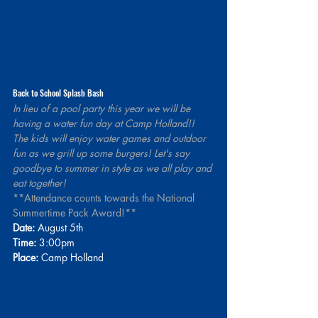
Back to School Splash Bash
In lieu of a pool party this year we will be 
having a water fun day at Camp Holland!! 
The kids will enjoy water games and outdoor 
fun as we grill up some burgers! Let's say 
goodbye to summer in style as we all play and 
eat together!
**Attendance counts towards the National 
Summertime Pack Award!**
Date:
 August 5th 
Time:
 3:00pm
Place:
 Camp Holland