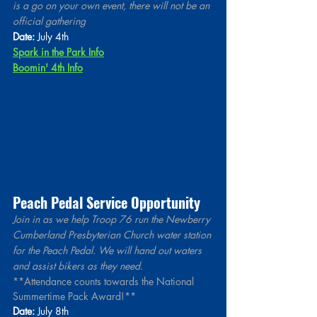
is a go on your own event, there will not be an 
official gathering 
Date:
 July 4th
Spark in the Park Info
Boomin' 4th Info
Peach Pedal Service Opportunity 
Join in as we help Troop 76 run the Newberry 
Cumberland Presbyterian Church water station 
for the Peach Pedal. We will hand out waters 
and assist bikers as they need.
**Attendance counts towards the National 
Summertime Pack Award!**
Date:
 July 8th