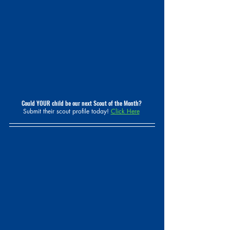
Could YOUR child be our next Scout of the Month? 
Submit their scout profile today! 
Click Here