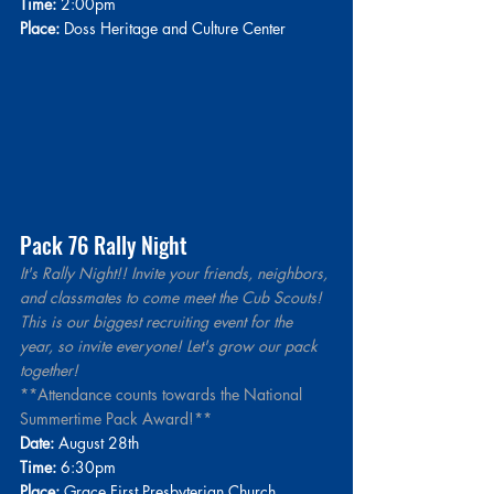
Time:
 2:00pm
Place:
Doss Heritage and Culture Center
Pack 76 Rally Night
It's Rally Night!! Invite your friends, neighbors, 
and classmates to come meet the Cub Scouts! 
This is our biggest recruiting event for the 
year, so invite everyone! Let's grow our pack 
together!
**Attendance counts towards the National 
Summertime Pack Award!**
Date:
 August 28th
Time:
 6:30pm 
Place:
 Grace First Presbyterian Church