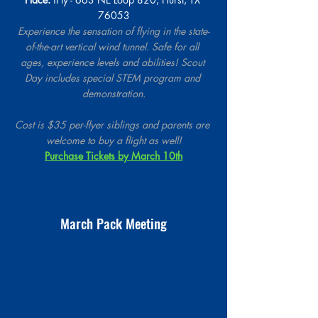
76053
Experience the sensation of flying in the state-
of-the-art vertical wind tunnel. Safe for all 
ages, experience levels and abilities! Scout 
Day includes special STEM program and 
demonstration.
Cost is $35 per-flyer siblings and parents are 
welcome to buy a flight as well!
Purchase Tickets by March 10th
March Pack Meeting