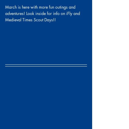
March is here with more fun outings and 
adventures! Look inside for info on iFly and 
Medieval Times Scout Days!!