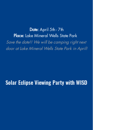
Date:
 April 5th - 7th
Place:
 Lake Mineral Wells State Park  
Save the date!! We will be camping right next 
door at 
Lake Mineral Wells State Park
 in April!
Solar Eclipse Viewing Party with WISD