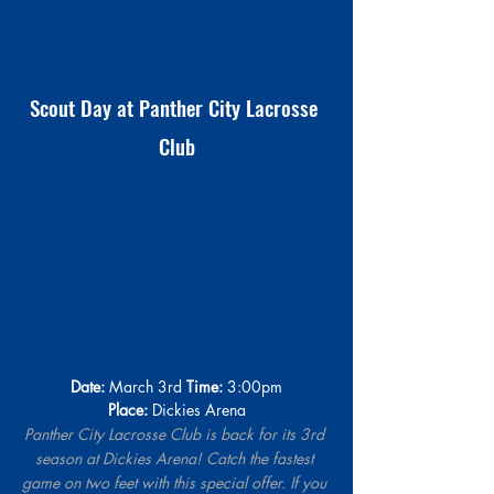
Scout Day at Panther City Lacrosse 
Club
Date:
 March 3rd 
Time:
 3:00pm
Place:
Dickies Arena
Panther City Lacrosse Club is back for its 3rd 
season at Dickies Arena! Catch the fastest 
game on two feet with this special offer. If you 