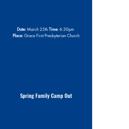
Date:
 March 25th 
Time:
 6:30pm 
Place:
 Grace First Presbyterian Church
Spring Family Camp Out