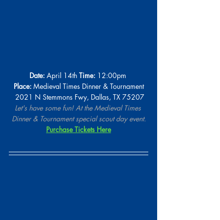
Date:
 April 14th 
Time:
 12:00pm 
Place:
 Medieval Times Dinner & Tournament
 2021 N Stemmons Fwy, Dallas, TX 75207
Let's have some fun! At the Medieval Times 
Dinner & Tournament special scout day event.
Purchase Tickets Here