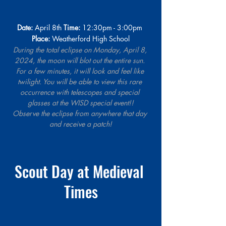
Date:
 April 8th 
Time:
 12:30pm - 3:00pm 
Place:
 Weatherford High School
During the total eclipse on Monday, April 8, 
2024, the moon will blot out the entire sun. 
For a few minutes, it will look and feel like 
twilight. You will be able to view this rare 
occurrence with telescopes and special 
glasses at the WISD special event!!
Observe the eclipse from anywhere that day 
and receive a patch!
Scout Day at Medieval 
Times