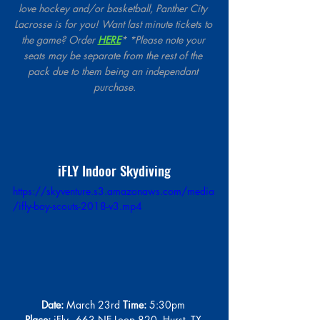
love hockey and/or basketball, Panther City 
Lacrosse is for you! Want last minute tickets to 
the game? Order 
HERE
* *Please note your 
seats may be separate from the rest of the 
pack due to them being an independant 
purchase.
iFLY Indoor Skydiving
https://skyventure.s3.amazonaws.com/media
/ifly-boy-scouts-2018-v3.mp4
Date:
 March 23rd 
Time:
 5:30pm 
Place:
 iFly - 663 NE Loop 820, Hurst, TX 