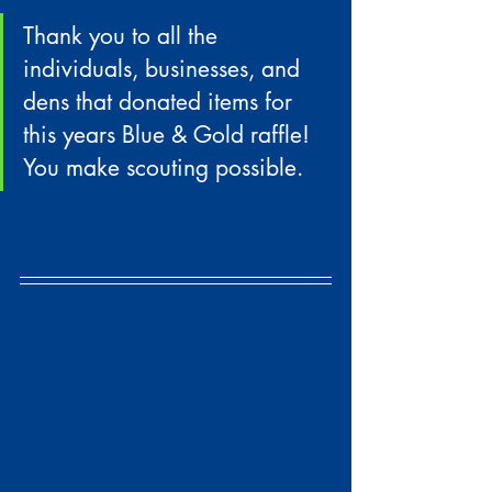
Thank you to all the 
individuals, businesses, and 
dens that donated items for 
this years Blue & Gold raffle! 
You make scouting possible.  