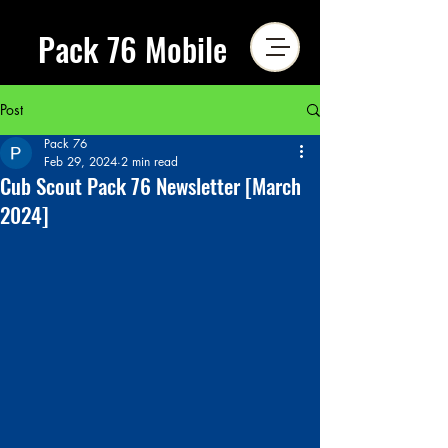
Pack 76 Mobile
Post
Pack 76
Feb 29, 2024
2 min read
Cub Scout Pack 76 Newsletter [March
2024]