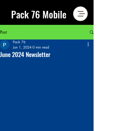
Pack 76 Mobile
Post
Pack 76
Jun 1, 2024
0 min read
June 2024 Newsletter