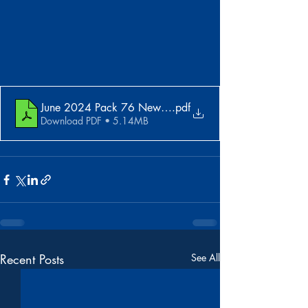
June 2024 Pack 76 Newsletter
.pdf
Download PDF • 5.14MB
Recent Posts
See All