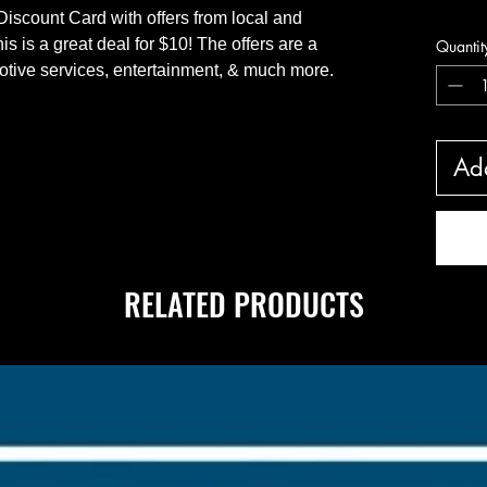
Hand De
iscount Card with offers from local and
 is a great deal for $10! The offers are a
Quantit
omotive services, entertainment, & much more.
Add
RELATED PRODUCTS