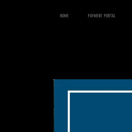
HOME
PAYMENT PORTAL