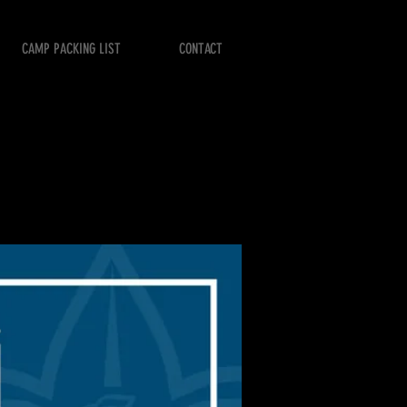
CAMP PACKING LIST
CONTACT