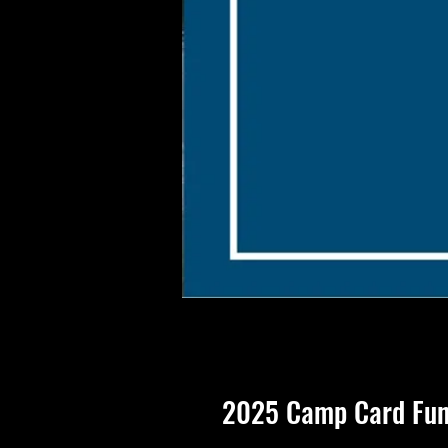
2025 Camp Card Fun