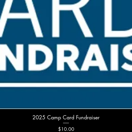
Quick View
2025 Camp Card Fundraiser
Price
$10.00