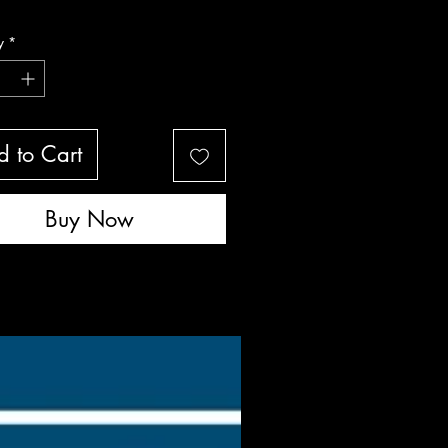
livered
y
*
 to Cart
Buy Now