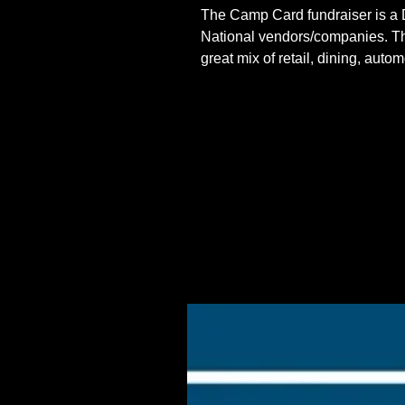
The Camp Card fundraiser is a D
National vendors/companies. This
great mix of retail, dining, aut