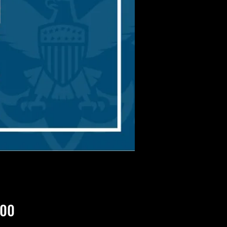
Price
.00