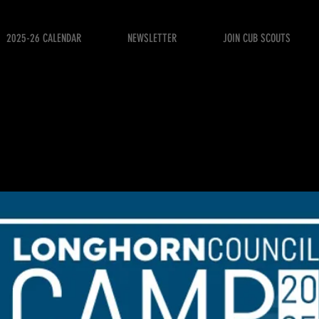
2025-26 CALENDAR
NEWSLETTER
JOIN CUB SCOUTS