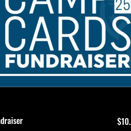
draiser
$10