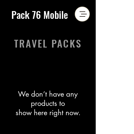
Pack 76 Mobile
TRAVEL PACKS
We don’t have any
products to
show here right now.