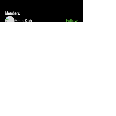
Members
Amin Kah
Follow
Pack 76
Follow
pratiksha
Follow
See All Members (3)
Cub Scout Pack 76
(817) 565 - 4660
Grace First Presbyterian Church
606 Mockingbird Ln