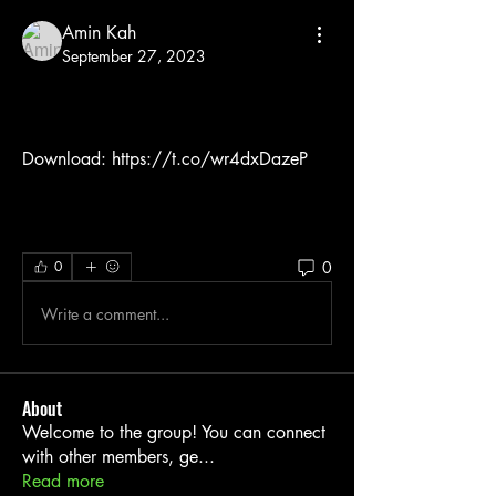
Amin Kah
September 27, 2023
Download: https://t.co/wr4dxDazeP
0
0
Write a comment...
About
Welcome to the group! You can connect
with other members, ge
...
Read more