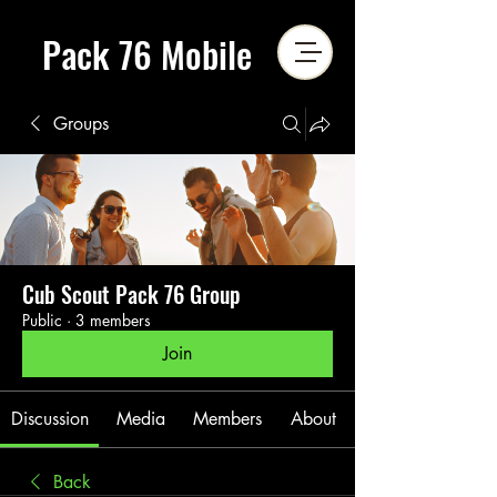
Pack 76 Mobile
Groups
Cub Scout Pack 76 Group
Public
·
3 members
Join
Discussion
Media
Members
About
Back