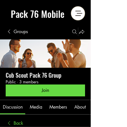
Pack 76 Mobile
Groups
Cub Scout Pack 76 Group
Public
·
3 members
Join
Discussion
Media
Members
About
Back