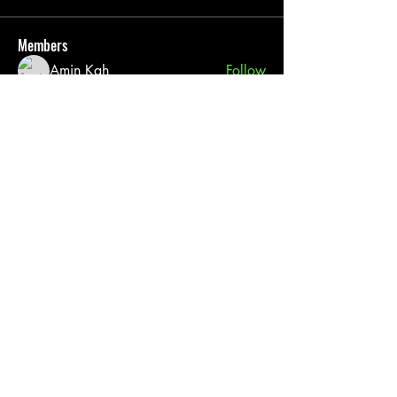
Members
Amin Kah
Follow
Pack 76
Follow
pratiksha
Follow
See All Members (3)
Cub Scout Pack 76
(817) 565 - 4660
Grace First Presbyterian Church
606 Mockingbird Ln