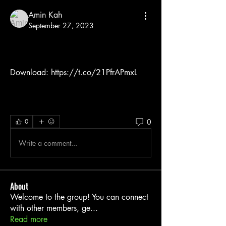
Amin Kah
September 27, 2023
Download: https://t.co/21PfrAPmxL
0
0
Write a comment...
About
Welcome to the group! You can connect
with other members, ge
...
Read more