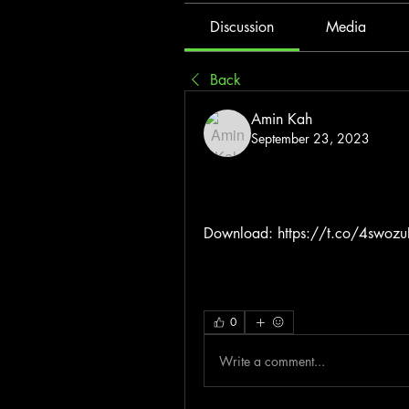
Discussion
Media
Back
Amin Kah
September 23, 2023
Download: https://t.co/4swoz
0
Write a comment...