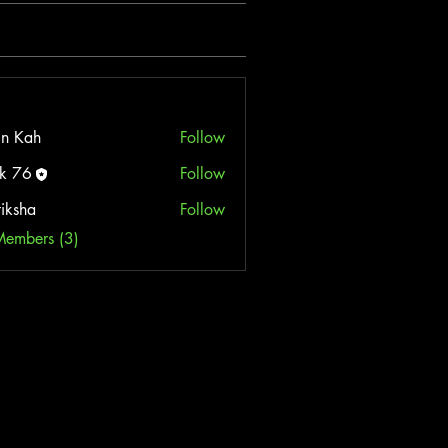
n Kah
Follow
k 76
Follow
tiksha
Follow
Members (3)