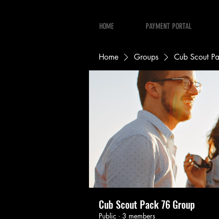
HOME
PAYMENT PORTAL
Home
Groups
Cub Scout P
Cub Scout Pack 76 Group
Public
·
3 members