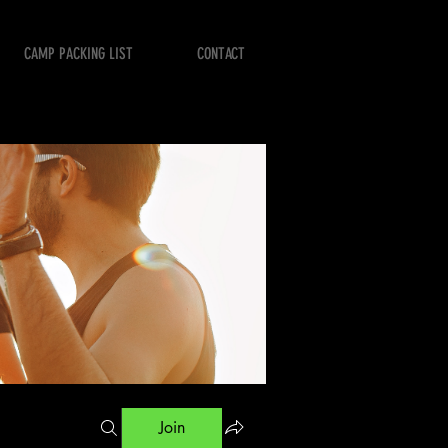
CAMP PACKING LIST
CONTACT
Join