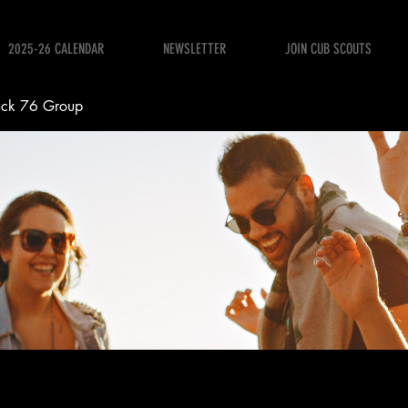
2025-26 CALENDAR
NEWSLETTER
JOIN CUB SCOUTS
ack 76 Group