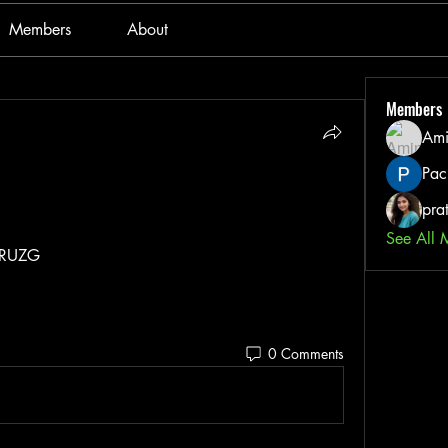
Members
About
Members
Ami
Pac
pra
See All 
uRUZG
0 Comments