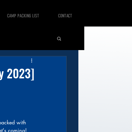
CAMP PACKING LIST
CONTACT
ry 2023]
 packed with 
at's coming!