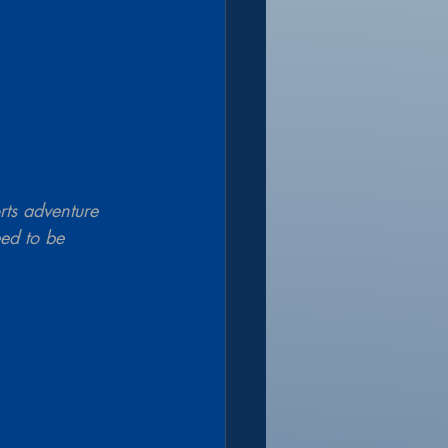
rts adventure 
eed to be 