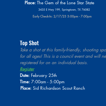
                                             Place:
 The Gem of the Lone Star State
                                                                                  3435 E Hwy 199, Springtown, TX 76082 
                                                                            Early Check-In: 2/17/23 3:00pm - 7:00pm
Top Shot
Take a shot at this family-friendly, shooting spo
for all ages! This is a council event and will n
registered for on an individual basis.  
Register
Date:
 February 25th 
Time:
 7:00am - 5:00pm
Place:
 Sid Richardson Scout Ranch