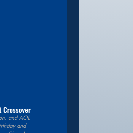
t Crossover 
tion, and AOL 
irthday and 