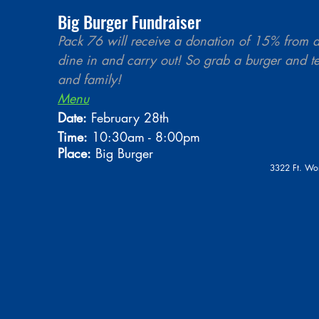
Big Burger Fundraiser
Pack 76 will receive a donation of 15% from al
dine in and carry out! So grab a burger and tel
and family!
Menu
Date:
 February 28th 
Time:
 10:30am - 8:00pm
Place:
 Big Burger
3322 Ft. Wo