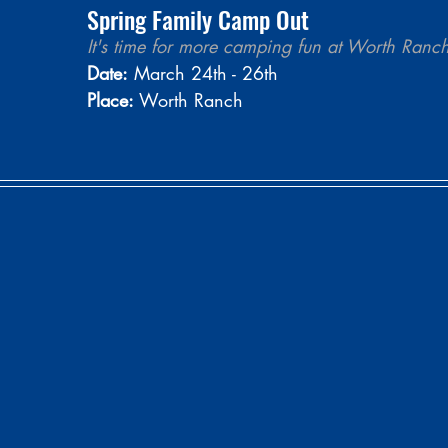
Spring Family Camp Out
It's time for more camping fun at Worth Ranch
Date:
 March 24th - 26th
Place:
 Worth Ranch