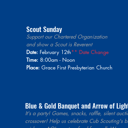
Scout Sunday 
Support our Chartered Organization 
and show a Scout is Reverent  
Date:
 February 12th
** Date Change
Time:
 8:00am - Noon
Place:
 Grace First Presbyterian Church 
Blue & Gold Banquet and Arrow of Ligh
It's a party! Games, snacks, raffle, silent auc
crossover! Help us celebrate Cub Scouting's b