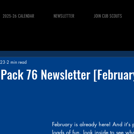
2025-26 CALENDAR
NEWSLETTER
JOIN CUB SCOUTS
023
2 min read
 Pack 76 Newsletter [Februa
February is already here! And it's
loads of fun, look inside to see wh