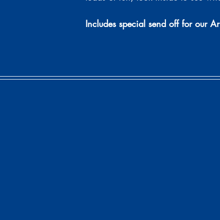
Includes special send off for our Ar