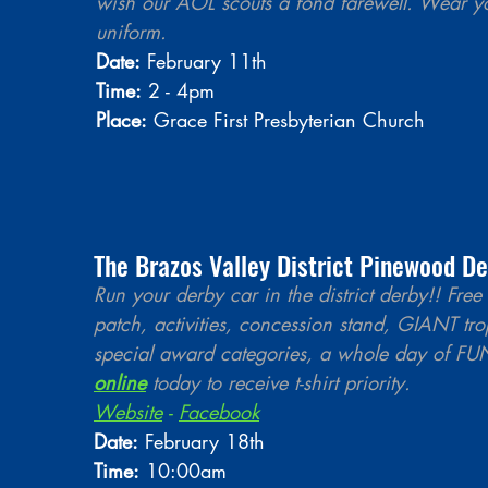
wish our AOL scouts a fond farewell. Wear y
uniform.
Date:
 February 11th 
Time:
 2 - 4pm
Place:
 Grace First Presbyterian Church
The Brazos Valley District Pinewood De
Run your derby car in the district derby!! Free 
patch, activities, concession stand, GIANT tro
special award categories, a whole day of FUN
online
 today to receive t-shirt priority.
Website
 - 
Facebook
Date:
 February 18th
Time:
 10:00am