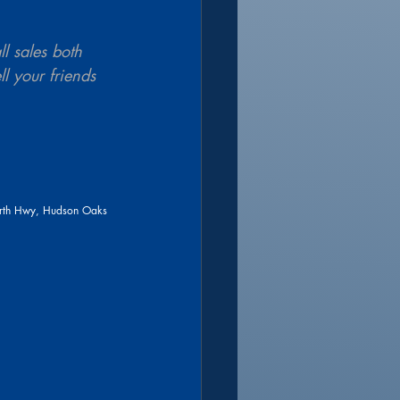
l sales both 
l your friends 
rth Hwy, Hudson Oaks