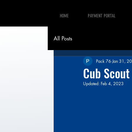
HOME
PAYMENT PORTAL
All Posts
Pack 76
Jan 31, 2
Cub Scout
Updated:
Feb 4, 2023