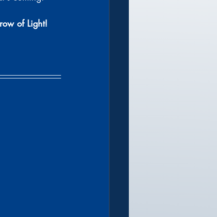
row of Light!