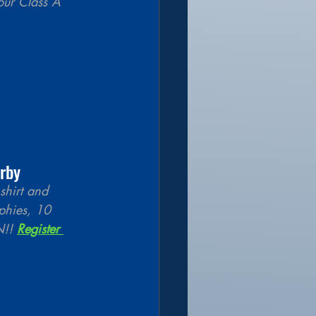
our Class A 
rby 
shirt and 
phies, 10 
!! 
Register 