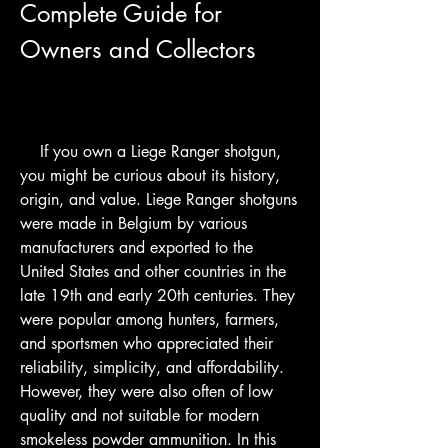
Complete Guide for 
Owners and Collectors
    If you own a Liege Ranger shotgun, 
you might be curious about its history, 
origin, and value. Liege Ranger shotguns 
were made in Belgium by various 
manufacturers and exported to the 
United States and other countries in the 
late 19th and early 20th centuries. They 
were popular among hunters, farmers, 
and sportsmen who appreciated their 
reliability, simplicity, and affordability. 
However, they were also often of low 
quality and not suitable for modern 
smokeless powder ammunition. In this 