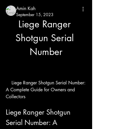
Amin Kah
September 15, 2023
Liege Ranger 
Shotgun Serial 
Number
    Liege Ranger Shotgun Serial Number: 
A Complete Guide for Owners and 
Collectors
Liege Ranger Shotgun 
Serial Number: A 