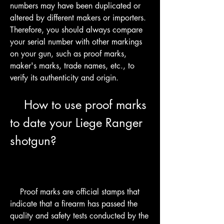
numbers may have been duplicated or 
altered by different makers or importers. 
Therefore, you should always compare 
your serial number with other markings 
on your gun, such as proof marks, 
maker's marks, trade names, etc., to 
verify its authenticity and origin.
    How to use proof marks 
to date your Liege Ranger 
shotgun?
    Proof marks are official stamps that 
indicate that a firearm has passed the 
quality and safety tests conducted by the 