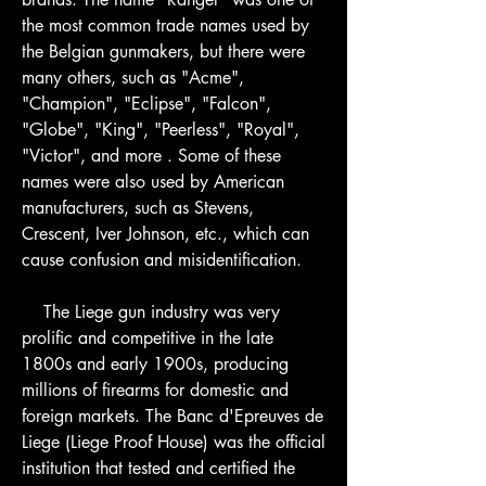
the most common trade names used by 
the Belgian gunmakers, but there were 
many others, such as "Acme", 
"Champion", "Eclipse", "Falcon", 
"Globe", "King", "Peerless", "Royal", 
"Victor", and more . Some of these 
names were also used by American 
manufacturers, such as Stevens, 
Crescent, Iver Johnson, etc., which can 
cause confusion and misidentification.
    The Liege gun industry was very 
prolific and competitive in the late 
1800s and early 1900s, producing 
millions of firearms for domestic and 
foreign markets. The Banc d'Epreuves de 
Liege (Liege Proof House) was the official 
institution that tested and certified the 