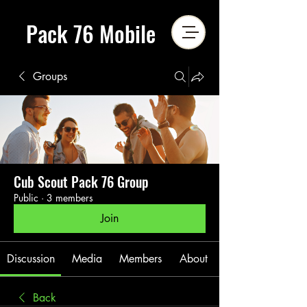
Pack 76 Mobile
Groups
Cub Scout Pack 76 Group
Public
·
3 members
Join
Discussion
Media
Members
About
Back