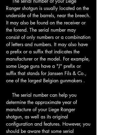
    The serial number of your Liege 
Ranger shotgun is usually located on the 
underside of the barrels, near the breech. 
It may also be found on the receiver or 
the forend. The serial number may 
consist of only numbers or a combination 
of letters and numbers. It may also have 
a prefix or a suffix that indicates the 
manufacturer or the model. For example, 
some Liege guns have a "J" prefix or 
suffix that stands for Janssen Fils & Co., 
one of the largest Belgian gunmakers .
    The serial number can help you 
determine the approximate year of 
manufacture of your Liege Ranger 
shotgun, as well as its original 
configuration and features. However, you 
should be aware that some serial 