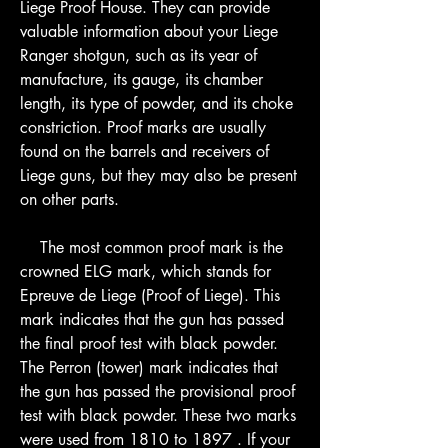
Liege Proof House. They can provide 
valuable information about your Liege 
Ranger shotgun, such as its year of 
manufacture, its gauge, its chamber 
length, its type of powder, and its choke 
constriction. Proof marks are usually 
found on the barrels and receivers of 
Liege guns, but they may also be present 
on other parts.
    The most common proof mark is the 
crowned ELG mark, which stands for 
Epreuve de Liege (Proof of Liege). This 
mark indicates that the gun has passed 
the final proof test with black powder. 
The Perron (tower) mark indicates that 
the gun has passed the provisional proof 
test with black powder. These two marks 
were used from 1810 to 1897 . If your 