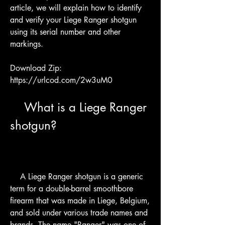
article, we will explain how to identify 
and verify your Liege Ranger shotgun 
using its serial number and other 
markings.
Download Zip: 
https://urlcod.com/2w3uM0
    What is a Liege Ranger 
shotgun?
    A Liege Ranger shotgun is a generic 
term for a double-barrel smoothbore 
firearm that was made in Liege, Belgium, 
and sold under various trade names and 
brands. The name "Ranger" was one of 