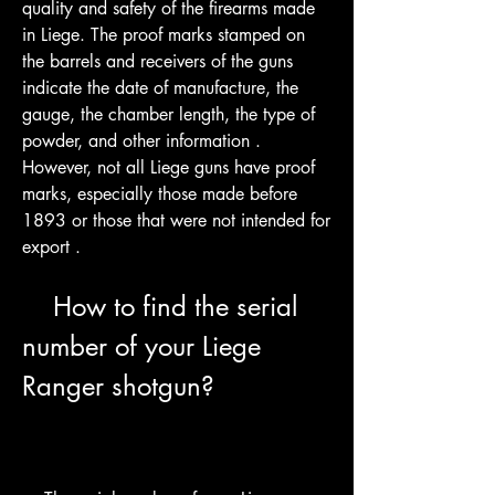
quality and safety of the firearms made 
in Liege. The proof marks stamped on 
the barrels and receivers of the guns 
indicate the date of manufacture, the 
gauge, the chamber length, the type of 
powder, and other information . 
However, not all Liege guns have proof 
marks, especially those made before 
1893 or those that were not intended for 
export .
    How to find the serial 
number of your Liege 
Ranger shotgun?