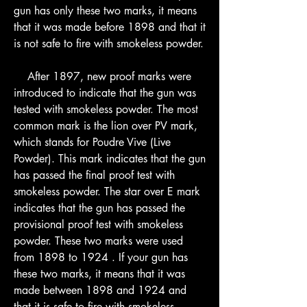
gun has only these two marks, it means 
that it was made before 1898 and that it 
is not safe to fire with smokeless powder.
    After 1897, new proof marks were 
introduced to indicate that the gun was 
tested with smokeless powder. The most 
common mark is the lion over PV mark, 
which stands for Poudre Vive (Live 
Powder). This mark indicates that the gun 
has passed the final proof test with 
smokeless powder. The star over E mark 
indicates that the gun has passed the 
provisional proof test with smokeless 
powder. These two marks were used 
from 1898 to 1924 . If your gun has 
these two marks, it means that it was 
made between 1898 and 1924 and 
that it is safe to fire with smokeless 