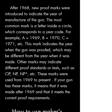
    After 1968, new proof marks were 
introduced to indicate the year of 
manufacture of the gun. The most 
common mark is a letter inside a circle, 
which corresponds to a year code. For 
example, A = 1969, B = 1970, C = 
1971, etc. This mark indicates the year 
when the gun was proofed, which may 
be different from the year when it was 
made. Other marks may indicate 
different proof standards or tests, such as 
CIP, NP, NP*, etc. These marks were 
used from 1969 to present . If your gun 
has these marks, it means that it was 
made after 1969 and that it meets the 
current proof requirements.
    How to use maker's 