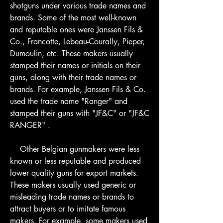
shotguns under various trade names and 
brands. Some of the most well-known 
and reputable ones were Janssen Fils & 
Co., Francotte, Lebeau-Courally, Pieper, 
Dumoulin, etc. These makers usually 
stamped their names or initials on their 
guns, along with their trade names or 
brands. For example, Janssen Fils & Co. 
used the trade name "Ranger" and 
stamped their guns with "JF&C" or "JF&C 
RANGER" .
    Other Belgian gunmakers were less 
known or less reputable and produced 
lower quality guns for export markets. 
These makers usually used generic or 
misleading trade names or brands to 
attract buyers or to imitate famous 
makers. For example, some makers used 