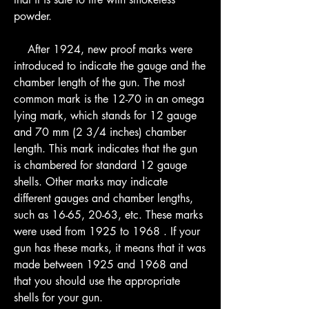
powder.
    After 1924, new proof marks were 
introduced to indicate the gauge and the 
chamber length of the gun. The most 
common mark is the 12-70 in an omega 
lying mark, which stands for 12 gauge 
and 70 mm (2 3/4 inches) chamber 
length. This mark indicates that the gun 
is chambered for standard 12 gauge 
shells. Other marks may indicate 
different gauges and chamber lengths, 
such as 16-65, 20-63, etc. These marks 
were used from 1925 to 1968 . If your 
gun has these marks, it means that it was 
made between 1925 and 1968 and 
that you should use the appropriate 
shells for your gun.