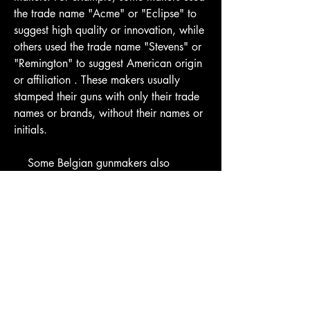
the trade name "Acme" or "Eclipse" to 
suggest high quality or innovation, while 
others used the trade name "Stevens" or 
"Remington" to suggest American origin 
or affiliation . These makers usually 
stamped their guns with only their trade 
names or brands, without their names or 
initials.
    Some Belgian gunmakers also 
exported their guns to foreign importers 
or distributors who rebranded them with 
their own names or labels. For example, 
some American importers such as 
Hartley & Graham, Simmons Hardware, 
Sears Roebuck, etc., bought large 
quantities of Liege guns and sold them 
under their own names or catalog 