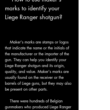
marks to identify your 
Liege Ranger shotgun?
    Maker's marks are stamps or logos 
that indicate the name or the initials of 
the manufacturer or the importer of the 
gun. They can help you identify your 
Liege Ranger shotgun and its origin, 
quality, and value. Maker's marks are 
usually found on the receiver or the 
barrels of Liege guns, but they may also 
be present on other parts.
    There were hundreds of Belgian 
gunmakers who produced Liege Ranger 